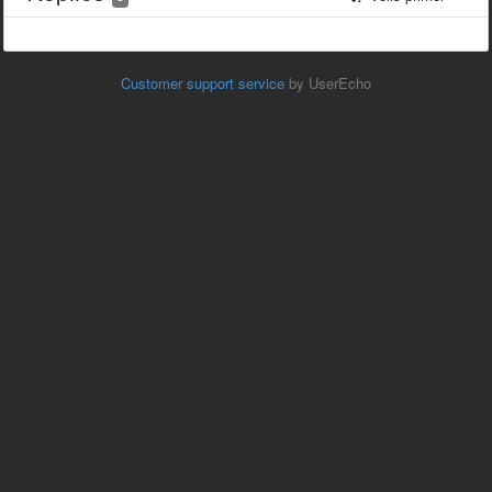
Customer support service
by UserEcho