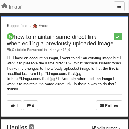
Imgur
Suggestions
Errors
how to maintain same direct link
+1
when editing a previously uploaded image
Gabriele Ferrarotti
fa 14 anys
•
0
Hi, I have an account on imgur, I want to edit an existing image but I
want it to preserve the same direct link. What happens instead when
I save my changes to the already uploaded image is that the link is
modified i.e. from http://i.imgur.com/1iLxl.jpg
to http://i.imgur.com/1iLxl.jpg?1. Normally when I edit an image I
want it to maintain the same direct link. Is there a way to do that?
thanks
1
0
Follow
Replies
0
vells primer