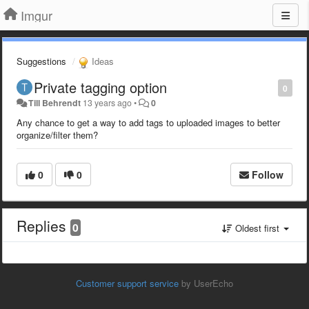
Imgur
Suggestions
Ideas
Private tagging option
0
Till Behrendt
13 years ago
•
0
Any chance to get a way to add tags to uploaded images to better
organize/filter them?
0
0
Follow
Replies
0
Oldest first
Customer support service
by UserEcho