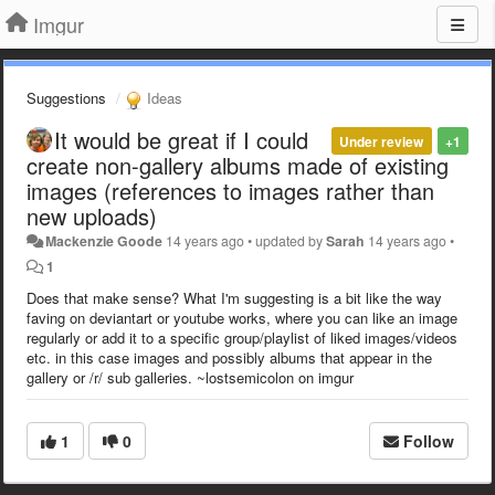
Imgur
Suggestions
Ideas
It would be great if I could
Under review
+1
create non-gallery albums made of existing
images (references to images rather than
new uploads)
Mackenzie Goode
14 years ago
•
updated by
Sarah
14 years ago
•
1
Does that make sense? What I'm suggesting is a bit like the way
faving on deviantart or youtube works, where you can like an image
regularly or add it to a specific group/playlist of liked images/videos
etc. in this case images and possibly albums that appear in the
gallery or /r/ sub galleries. ~lostsemicolon on imgur
1
0
Follow