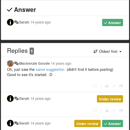
Answer
Sarah
14 years ago
Answer
Replies
1
Oldest first
Mackenzie Goode
14 years ago
Oh, just saw the
same suggestion
(didn't find it before posting)
Good to see it's started. :D
|
Sarah
14 years ago
Under review
|
Sarah
14 years ago
Under review
Answer