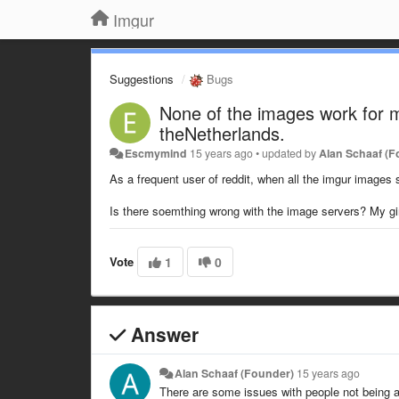
Imgur
Suggestions
Bugs
None of the images work for me,
theNetherlands.
Escmymind
15 years ago
•
updated by
Alan Schaaf (F
As a frequent user of reddit, when all the imgur images
Is there soemthing wrong with the image servers? My girlf
Vote
1
0
Answer
Alan Schaaf (Founder)
15 years ago
There are some issues with people not being a