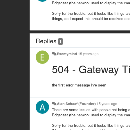
Edgecast (the network used to display the imag
Sorry for the trouble, but it looks like things 
things, so I expect this should be resolved so
Replies
1
Escmymind
15 years ago
504 - Gateway T
the first error message I've seen
Alan Schaaf (Founder)
15 years ago
There are some issues with people not being a
Edgecast (the network used to display the imag
Sorry for the trouble, but it looks like things 