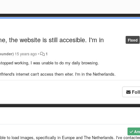
 the website is still accesible. I'm in
Fixed
ounder)
15 years ago
•
1
 stopped working, I was unable to do my daily browsing.
riend's internet can't access them eiter. I'm in the Netherlands.
Fol
An
ble to load images, specifically in Europe and The Netherlands. I've contacte