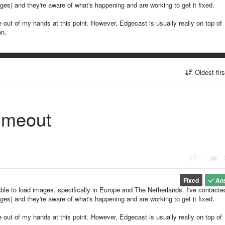
es) and they're aware of what's happening and are working to get it fixed.
are out of my hands at this point. However, Edgecast is usually really on top of
on.
Oldest fir
imeout
|
Fixed
An
ble to load images, specifically in Europe and The Netherlands. I've contacte
es) and they're aware of what's happening and are working to get it fixed.
are out of my hands at this point. However, Edgecast is usually really on top of