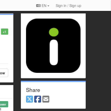
EN
Sign in / Sign up
+1
low
Share
swer
d