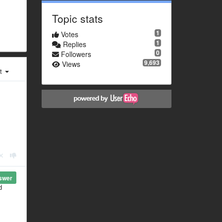
Topic stats
1
Votes
1
Replies
0
Followers
9,693
Views
st
swer
d