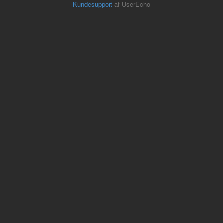
Kundesupport
af UserEcho