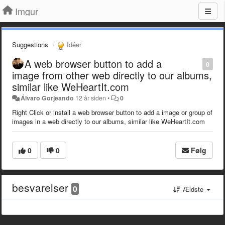
Imgur
Suggestions
Idéer
A web browser button to add a
0
image from other web directly to our albums,
similar like WeHeartIt.com
Álvaro Gorjeando
12 år siden
•
0
Right Click or install a web browser button to add a image or group of
images in a web directly to our albums, similar like WeHeartIt.com
0
0
Følg
besvarelser
0
Ældste