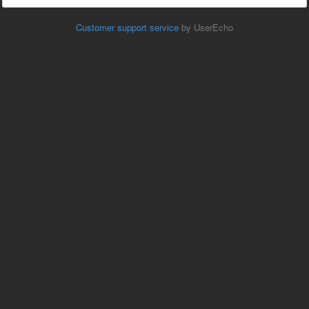
Customer support service
by UserEcho