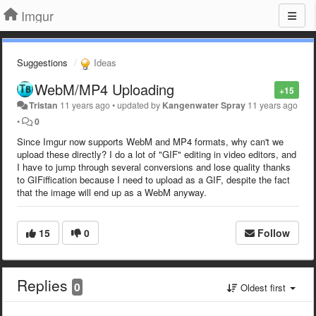
Imgur
Suggestions
Ideas
WebM/MP4 Uploading
+15
Tristan
11 years ago
•
updated by
Kangenwater Spray
11 years ago
•
0
Since Imgur now supports WebM and MP4 formats, why can't we
upload these directly? I do a lot of "GIF" editing in video editors, and
I have to jump through several conversions and lose quality thanks
to GIFiffication because I need to upload as a GIF, despite the fact
that the image will end up as a WebM anyway.
15
0
Follow
Replies
0
Oldest first