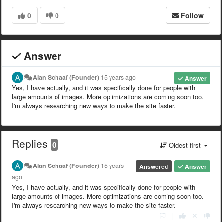
0
0
Follow
Answer
Alan Schaaf (Founder)
15 years ago
Answer
Yes, I have actually, and it was specifically done for people with
large amounts of images. More optimizations are coming soon too.
I'm always researching new ways to make the site faster.
Replies
0
Oldest first
Alan Schaaf (Founder)
15 years
Answered
Answer
ago
Yes, I have actually, and it was specifically done for people with
large amounts of images. More optimizations are coming soon too.
I'm always researching new ways to make the site faster.
|