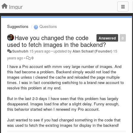
Imgur
Suggestions
Questions
Have you changed the code
Answered
0
used to fetch images in the backend?
Sushubh
15 years ago
•
updated by
Alan Schaaf (Founder)
15
years ago
•
0
I have a Pro account with mmm very large number of images. And
this had become a problem. Backend simply would not load the
images unless i cleared the cache and reloaded the page multiple
times. I was in fact considering switching to a brand new account to
resolve this problem at my end.
But in the last 2-3 days I have seen that this problem has largely
disappeared. Images load fine after a slight delay. Funny enough,
this behavior started when I renewed my Pro account.
Just wanted to see if you had changed something in the code that
was used to fetch the existing images for display in the backend!