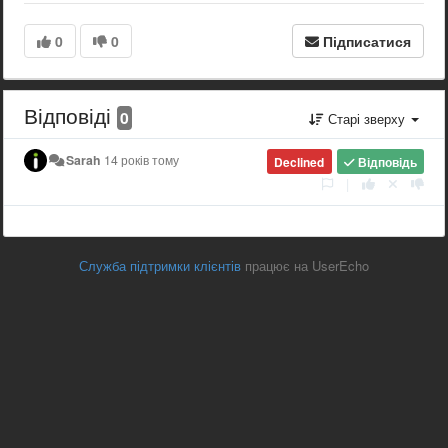
0
0
Підписатися
Відповіді
0
Старі зверху
Sarah
14 років тому
Declined
Відповідь
|
Служба підтримки клієнтів
працює на UserEcho