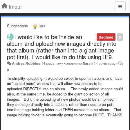
Imgur
Suggestions
Ідеї
I would like to be inside an
Declined
0
album and upload new images directly into
that album (rather than into a giant image
pot first). I would like to do this using IE9.
Andrea Robbins
14 років тому
•
оновлено
Sarah
14 років тому
•
0
To simplify uploading, it would be sweet to open an album, and have
an "upload more" window that will allow new photos to be
uploaded DIRECTLY into an album. The newly added images could
also, at the same time, be added to the giant collection of all
images. BUT, the uploading of new photos would be simplified if
they could go directly into an album, rather than need to be put
into the image holding folder and THEN moved into an album. That
image holding folder is eventually going to become HUGE. THANKS