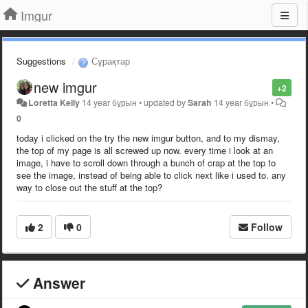
Imgur
Suggestions
Сұрақтар
new imgur
+2
Loretta Kelly
14 year бұрын
•
updated by
Sarah
14 year бұрын
•
0
today i clicked on the try the new imgur button, and to my dismay,
the top of my page is all screwed up now. every time i look at an
image, i have to scroll down through a bunch of crap at the top to
see the image, instead of being able to click next like i used to. any
way to close out the stuff at the top?
2
0
Follow
Answer