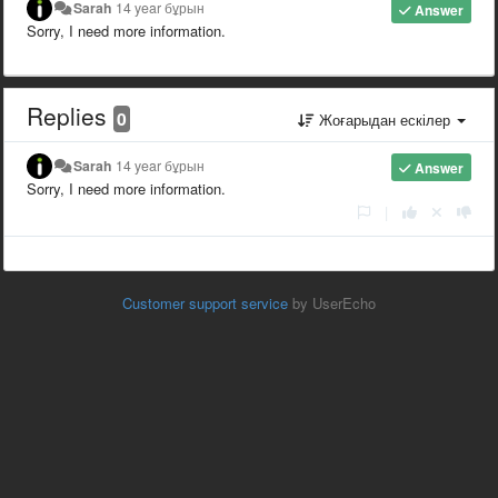
Sarah
14 year бұрын
Answer
Sorry, I need more information.
Replies
0
Жоғарыдан ескілер
Sarah
14 year бұрын
Answer
Sorry, I need more information.
|
Customer support service
by UserEcho