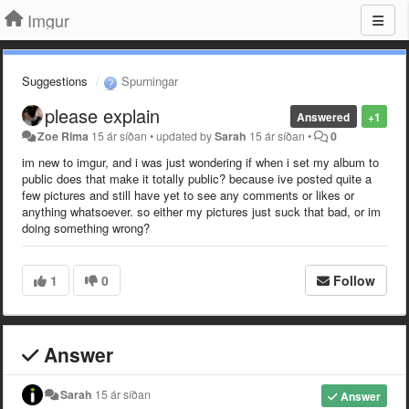
Imgur
Suggestions
Spurningar
please explain
Answered
+1
Zoe Rima
15 ár síðan
•
updated by
Sarah
15 ár síðan
•
0
im new to imgur, and i was just wondering if when i set my album to
public does that make it totally public? because ive posted quite a
few pictures and still have yet to see any comments or likes or
anything whatsoever. so either my pictures just suck that bad, or im
doing something wrong?
1
0
Follow
Answer
Sarah
15 ár síðan
Answer