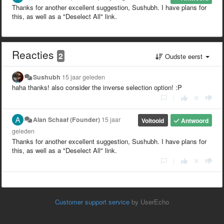
Thanks for another excellent suggestion, Sushubh. I have plans for
this, as well as a "Deselect All" link.
Reacties
2
Oudste eerst
Sushubh
15 jaar geleden
haha thanks! also consider the inverse selection option! :P
|
Alan Schaaf (Founder)
15 jaar
Voltooid
Antwoord
geleden
Thanks for another excellent suggestion, Sushubh. I have plans for
this, as well as a "Deselect All" link.
|
Customer support service
by UserEcho