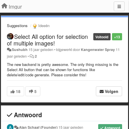
Imgur
Suggestions
Ideeën
Select All option for selection
Voltooid
+13
of multiple images!
Sushubh
15 jaar geleden
•
bijgewerkt door
Kangenwater Spray
11
jaar geleden
•
2
The new backend is pretty awesome. The only thing missing is the
Select All button that can be shown for functions like
delete/edit/code generate. Please consider this!
18
5
Volgen
Antwoord
Alan Schaaf (Founder)
15 jaar geleden
Antwoord