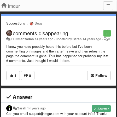
Imgur
Suggestions
Bugs
comments disappearing
+1
Fluffmanzadah
14 years ago
•
updated by
Sarah
14 years ago
•
0
I know you have probably heard this before but I've been
commenting on images and then after I save and then refresh the
page the comment is gone. This has happened for probably my last
6 comments. Just thought I would inform.
1
0
Follow
Answer
Sarah
14 years ago
Answer
Can you email support@imgur.com with your account info? Thanks.