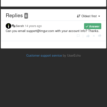
Replies
0
Oldest first
Sarah
14 years ago
Answer
Can you email support@imgur.com with your account info? Thanks.
|
Customer support service
by UserEcho