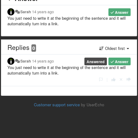
Sarah
14 years ago
Answer
You just need to write it at the beginning of the sentence and it will
automatically turn into a link.
Replies
0
Oldest first
Sarah
14 years ago
Answered
Answer
You just need to write it at the beginning of the sentence and it will
automatically turn into a link.
|
Customer support service
by UserEcho