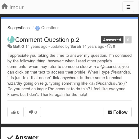
Imgur
Suggestions
Questions
Comment Question p.2
Answered
0
Matt G
14 years ago
•
updated by
Sarah
14 years ago
•
0
I appreciate you taking the time to answer my question. I'm confused
by the following thing, however: when I read other people's
comments, when they refer to someone else with a @soandso, you
can click on that text to access their profile. When I type @soandso,
it is just text that doesn't link anywhere. Is there some technical
wizardry going on (e.g. typing something like <a>@soandso</a>)?
Do you need an imgur Pro account to do this? I feel like everyone
knows but I don't. Thanks again for the help!
0
0
Follow
Answer