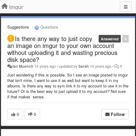
Imgur
Suggestions
Questions
Is there any way to just copy
Answered
0
an image on imgur to your own account
without uploading it and wasting precious
disk space?
Ian Muench
14 years ago
•
updated by
Sarah
14 years ago
•
1
Just wondering if this is possible. So I see an image posted to imgur
that isn't mine, I want to use it as well but want to keep it in my
albums. Is there any way to sym link it to my account to use it in the
future? Or is the best way to just upload it to my account? Not sure
if that makes sense.
0
0
Follow