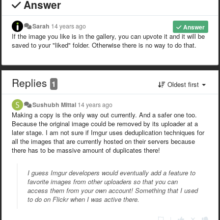
Answer
Sarah
14 years ago
Answer
If the image you like is in the gallery, you can upvote it and it will be
saved to your "liked" folder. Otherwise there is no way to do that.
Replies
1
Oldest first
Sushubh Mittal
14 years ago
Making a copy is the only way out currently. And a safer one too.
Because the original image could be removed by its uploader at a
later stage. I am not sure if Imgur uses deduplication techniques for
all the images that are currently hosted on their servers because
there has to be massive amount of duplicates there!
I guess Imgur developers would eventually add a feature to
favorite images from other uploaders so that you can
access them from your own account! Something that I used
to do on Flickr when I was active there.
|