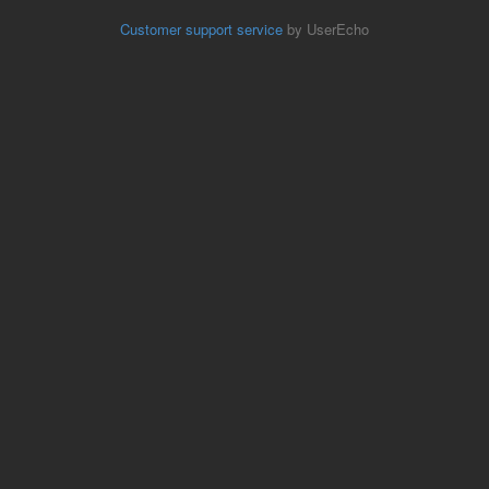
Customer support service
by UserEcho