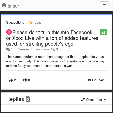
Imgur
Suggestions
Ideas
Please don't turn this into Facebook
+2
or Xbox Live with a ton of added features
used for stroking people's ego.
Bud Flooring
14 years ago
•
0
The karma system is more than enough for this. People take votes
way too seriously. This is an image hosting website with a nice way
to have funny comments, not a social network.
2
0
Follow
Replies
0
Oldest first