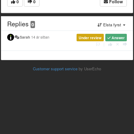
0
0
Follow
Replies
0
Elsta fyrst
Sarah
14 ár síðan
Under review
Answer
|
Customer support service
by UserEcho