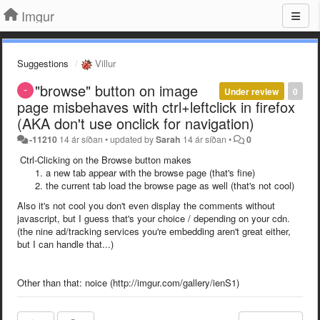
Imgur
Suggestions
Villur
"browse" button on image
Under review
0
page misbehaves with ctrl+leftclick in firefox
(AKA don't use onclick for navigation)
-11210
14 ár síðan
•
updated by
Sarah
14 ár síðan
•
0
Ctrl-Clicking on the Browse button makes
a new tab appear with the browse page (that's fine)
the current tab load the browse page as well (that's not cool)
Also it's not cool you don't even display the comments without
javascript, but I guess that's your choice / depending on your cdn.
(the nine ad/tracking services you're embedding aren't great either,
but I can handle that...)
Other than that: noice (http://imgur.com/gallery/ienS1)