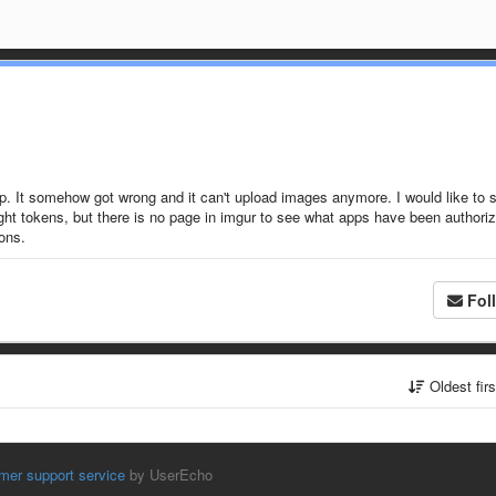
p. It somehow got wrong and it can't upload images anymore. I would like to s
right tokens, but there is no page in imgur to see what apps have been authori
sons.
Fol
Oldest fir
mer support service
by UserEcho