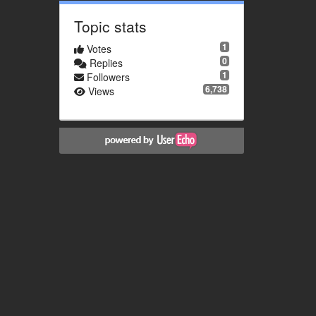
Topic stats
1
Votes
0
Replies
1
Followers
6,738
Views