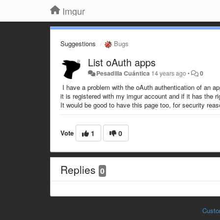
Imgur
Suggestions
Bugs
List oAuth apps
Pesadilla Cuántica
14 years ago
•
0
I have a problem with the oAuth authentication of an ap
it is registered with my imgur account and if it has the 
It would be good to have this page too, for security rea
Vote
1
0
Replies
0
Custo