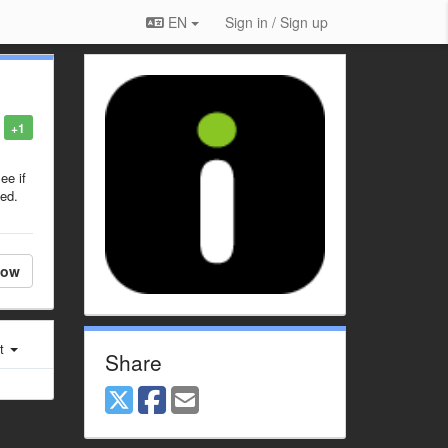
EN
Sign in / Sign up
+1
ee if
zed.
low
st
Share