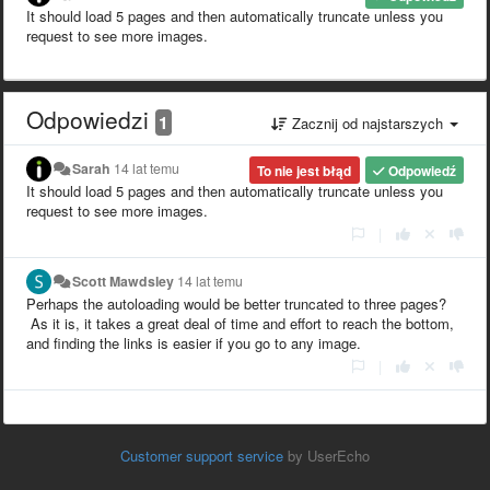
It should load 5 pages and then automatically truncate unless you
request to see more images.
Odpowiedzi
1
Zacznij od najstarszych
Sarah
14 lat temu
To nie jest błąd
Odpowiedź
It should load 5 pages and then automatically truncate unless you
request to see more images.
|
Scott Mawdsley
14 lat temu
Perhaps the autoloading would be better truncated to three pages?
As it is, it takes a great deal of time and effort to reach the bottom,
and finding the links is easier if you go to any image.
|
Customer support service
by UserEcho