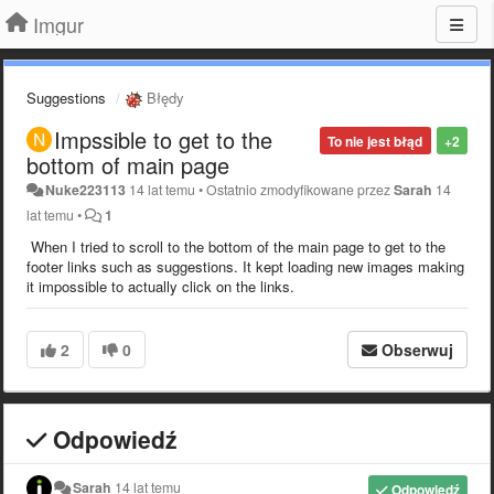
Imgur
Suggestions
Błędy
Impssible to get to the
To nie jest błąd
+2
bottom of main page
Nuke223113
14 lat temu
•
Ostatnio zmodyfikowane przez
Sarah
14
lat temu
•
1
When I tried to scroll to the bottom of the main page to get to the
footer links such as suggestions. It kept loading new images making
it impossible to actually click on the links.
2
0
Obserwuj
Odpowiedź
Sarah
14 lat temu
Odpowiedź