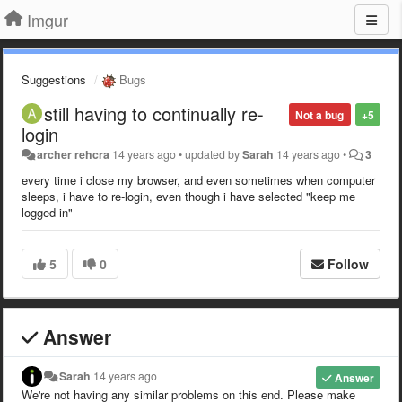
Imgur
Suggestions
Bugs
still having to continually re-
Not a bug
+5
login
archer rehcra
14 years ago
•
updated by
Sarah
14 years ago
•
3
every time i close my browser, and even sometimes when computer
sleeps, i have to re-login, even though i have selected "keep me
logged in"
5
0
Follow
Answer
Sarah
14 years ago
Answer
We're not having any similar problems on this end.
Please make