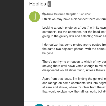
Replies
6
Junk Science Skeptic
15 ár síðan
I think we may have a disconnect here on term
Looking at each photo as a "post" with its own 
comment", it's the comment, not the headline t
going to the gallery link and selecting "new" a
I do realize that some photos are re-posted fre
the same two adjacent photos, with the same 
be gone.
There's no rhyme or reason to which of my c
staying there until down-voted enough to roll 
disappeared would show much, unless there's a
Apart from that issue, I'm finding the general 
and ratings on some comments well into negat
at zero and above, where it's clear from the 
that would explain how the ratings work, but did