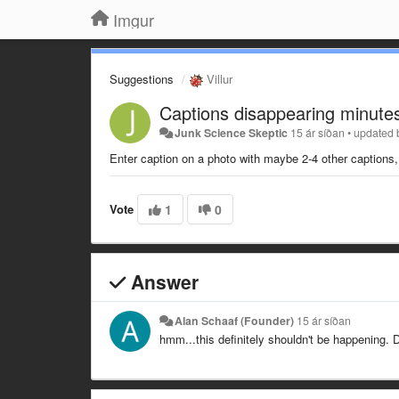
Imgur
Suggestions
Villur
Captions disappearing minutes
Junk Science Skeptic
15 ár síðan
•
updated
Enter caption on a photo with maybe 2-4 other captions,
Vote
1
0
Answer
Alan Schaaf (Founder)
15 ár síðan
hmm...this definitely shouldn't be happening.