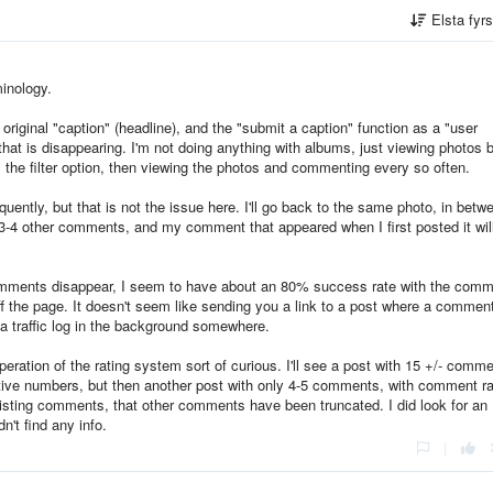
Elsta fyr
inology.
original "caption" (headline), and the "submit a caption" function as a "user
hat is disappearing. I'm not doing anything with albums, just viewing photos 
s the filter option, then viewing the photos and commenting every so often.
quently, but that is not the issue here. I'll go back to the same photo, in betw
3-4 other comments, and my comment that appeared when I first posted it wil
omments disappear, I seem to have about an 80% success rate with the com
off the page. It doesn't seem like sending you a link to a post where a commen
 traffic log in the background somewhere.
operation of the rating system sort of curious. I'll see a post with 15 +/- comm
ive numbers, but then another post with only 4-5 comments, with comment ra
existing comments, that other comments have been truncated. I did look for a
n't find any info.
|