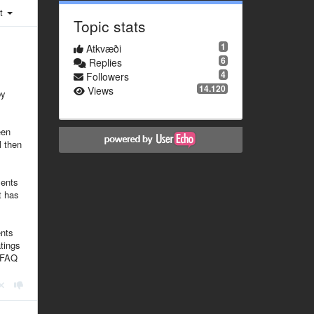
st
Topic stats
1
Atkvæði
6
Replies
4
Followers
14.120
Views
by
een
l then
ments
t has
ents
tings
n FAQ