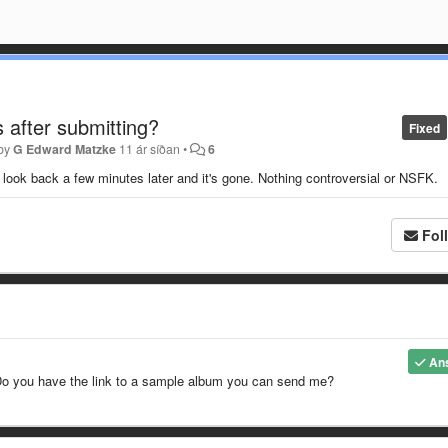
 after submitting?
Fixed
 by
G Edward Matzke
11 ár síðan
•
6
 look back a few minutes later and it's gone. Nothing controversial or NSFK.
Fol
An
 Do you have the link to a sample album you can send me?