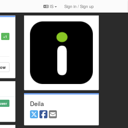
IS
Sign in / Sign up
+1
low
Deila
swer