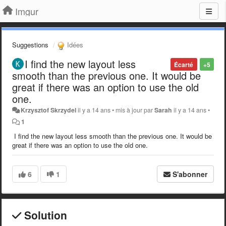
Imgur
Suggestions
Idées
I find the new layout less
Écarté
+5
smooth than the previous one. It would be
great if there was an option to use the old
one.
Krzysztof Skrzydel
il y a 14 ans
•
mis à jour par
Sarah
il y a 14 ans
•
1
I find the new layout less smooth than the previous one. It would be
great if there was an option to use the old one.
6
1
S'abonner
Solution