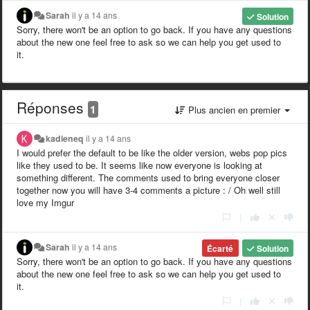
Sarah
il y a 14 ans
Solution
Sorry, there won't be an option to go back. If you have any questions
about the new one feel free to ask so we can help you get used to
it.
Réponses
1
Plus ancien en premier
kadieneq
il y a 14 ans
I would prefer the default to be like the older version, webs pop pics
like they used to be. It seems like now everyone is looking at
something different. The comments used to bring everyone closer
together now you will have 3-4 comments a picture : / Oh well still
love my Imgur
|
Sarah
il y a 14 ans
Écarté
Solution
Sorry, there won't be an option to go back. If you have any questions
about the new one feel free to ask so we can help you get used to
it.
|