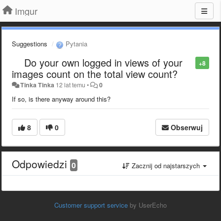
Imgur
Suggestions
Pytania
Do your own logged in views of your
+8
images count on the total view count?
Tinka Tinka
12 lat temu
•
0
If so, is there anyway around this?
8
0
Obserwuj
Odpowiedzi
0
Zacznij od najstarszych
Customer support service
by UserEcho