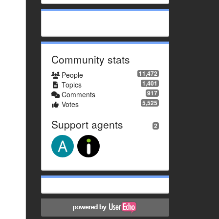
Community stats
11,472
People
1,401
Topics
917
Comments
5,525
Votes
Support agents
2