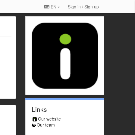
EN
Sign in / Sign up
Links
Our website
Our team