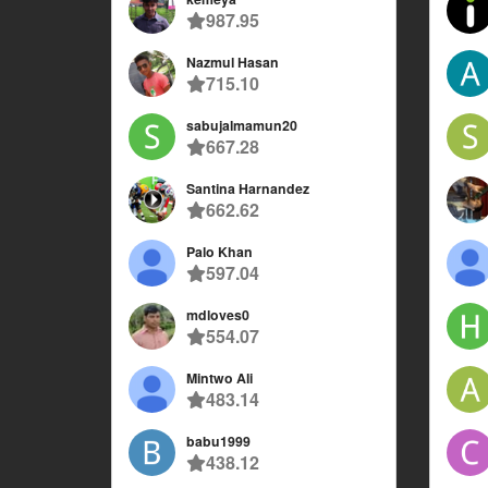
987.95
Nazmul Hasan
715.10
sabujalmamun20
667.28
Santina Harnandez
662.62
Palo Khan
597.04
mdloves0
554.07
Mintwo Ali
483.14
babu1999
438.12