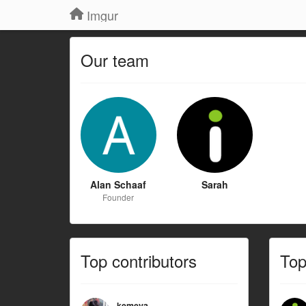
Imgur
Our team
Alan Schaaf
Sarah
Founder
Top contributors
To
kemeya