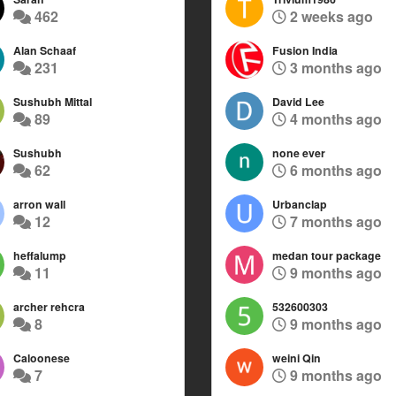
462
2 weeks ago
Alan Schaaf
Fusion India
231
3 months ago
Sushubh Mittal
David Lee
89
4 months ago
Sushubh
none ever
62
6 months ago
arron wall
Urbanclap
12
7 months ago
heffalump
medan tour package
11
9 months ago
archer rehcra
532600303
8
9 months ago
Caloonese
weini Qin
7
9 months ago