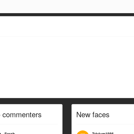
p commenters
New faces
Sarah
Trivium1986