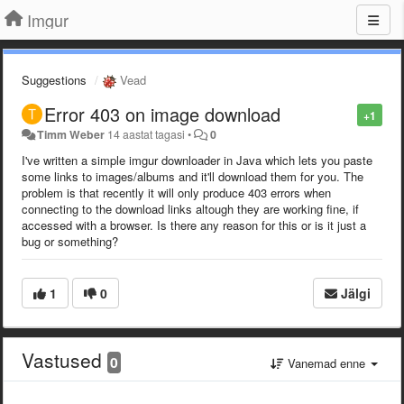
Imgur
Suggestions
Vead
Error 403 on image download
+1
Timm Weber
14 aastat tagasi
•
0
I've written a simple imgur downloader in Java which lets you paste
some links to images/albums and it'll download them for you. The
problem is that recently it will only produce 403 errors when
connecting to the download links altough they are working fine, if
accessed with a browser. Is there any reason for this or is it just a
bug or something?
1
0
Jälgi
Vastused
0
Vanemad enne