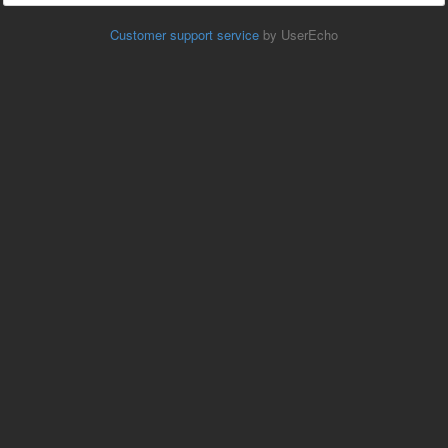
Customer support service
by UserEcho