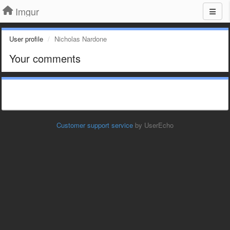
Imgur
User profile
Nicholas Nardone
Your comments
Customer support service
by UserEcho