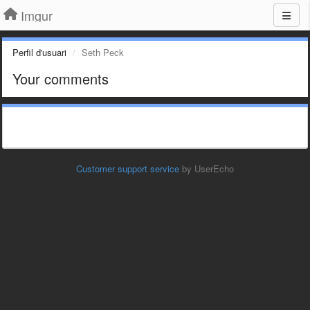
Imgur
Perfil d'usuari
Seth Peck
Your comments
Customer support service
by UserEcho