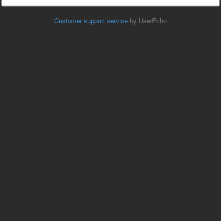
Customer support service
by UserEcho