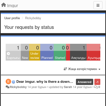
Imgur
User profile
Rickybobby
Your requests by status
1
0
0
0
0
0
1
0
Under
Барлығы
New
review
Planned
Started
Аяқталды
Ауытқыды
Жаңа өзгерістермен
Dear imgur. why is there a downvote button?
Answered
-1
Rickybobby
14 year бұрын
•
updated by
Sarah
14 year бұрын
•
0