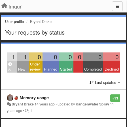
Imgur
User profile
Bryant Drake
Your requests by status
1
1
0
0
0
0
0
0
Under
All
New
review
Planned
Started
Completed
Declined
Last updated
Memory usage
+13
Bryant Drake
14 years ago
•
updated by
Kangenwater Spray
11
years ago
•
1