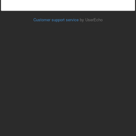
Customer support service
by UserEcho