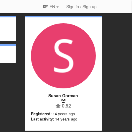
EN
Sign in / Sign up
Susan Gorman
0.52
Registered:
14 years ago
Last activity:
14 years ago