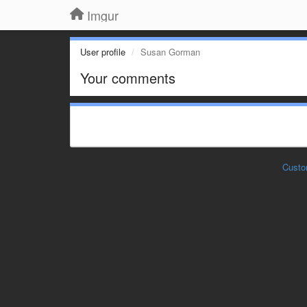
Imgur
User profile
Susan Gorman
Your comments
Custo