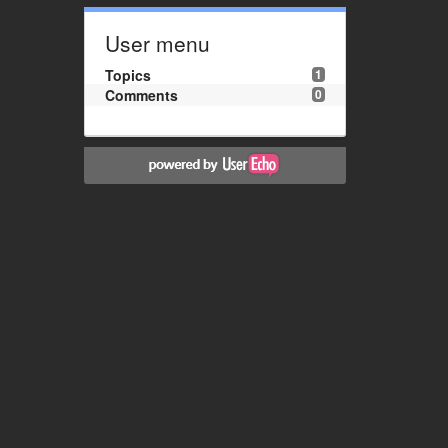
User menu
Topics
1
Comments
0