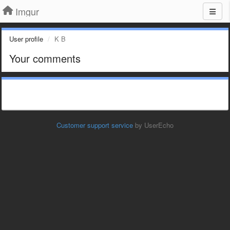
Imgur
User profile
K B
Your comments
Customer support service
by UserEcho