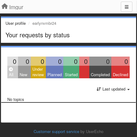
Imgur
User profile
earlynvmbr24
Your requests by status
0
0
0
0
0
0
0
0
Under
All
New
review
Planned
Started
Completed
Declined
Last updated
No topics
Customer support service
by UserEcho