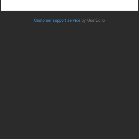
Customer support service
by UserEcho