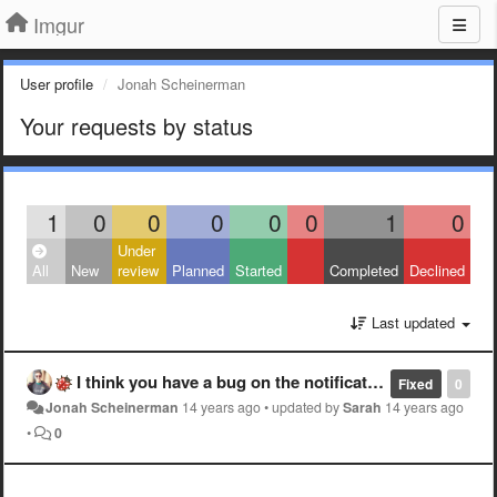
Imgur
User profile
Jonah Scheinerman
Your requests by status
1
0
0
0
0
0
1
0
Under
All
New
review
Planned
Started
Completed
Declined
Last updated
I think you have a bug on the notifications page.
Fixed
0
Jonah Scheinerman
14 years ago
•
updated by
Sarah
14 years ago
•
0