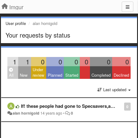
Imgur
User profile
alan hornigold
Your requests by status
1
1
0
0
0
0
0
0
Under
All
New
review
Planned
Started
Completed
Declined
Last updated
If! these people had gone to Specsavers,as I have,yearly, they would be able to see what they were doing/seeing and work out it was themselves
0
alan hornigold
14 years ago
•
0