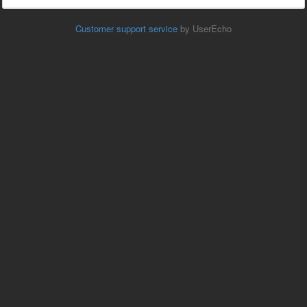
Customer support service
by UserEcho