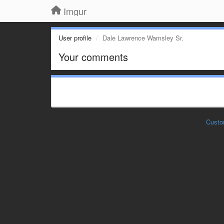
Imgur
User profile
Dale Lawrence Wamsley Sr.
Your comments
Custo