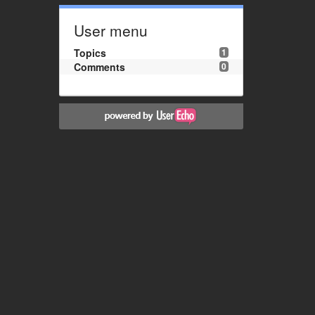
User menu
Topics
1
Comments
0