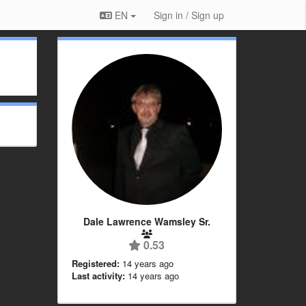
EN
Sign in / Sign up
Dale Lawrence Wamsley Sr.
0.53
Registered:
14 years ago
Last activity:
14 years ago