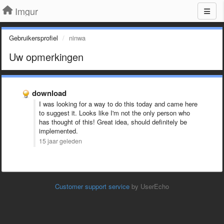
Imgur
Gebruikersprofiel
ninwa
Uw opmerkingen
download
I was looking for a way to do this today and came here
to suggest it. Looks like I'm not the only person who
has thought of this! Great idea, should definitely be
implemented.
15 jaar geleden
Customer support service
by UserEcho