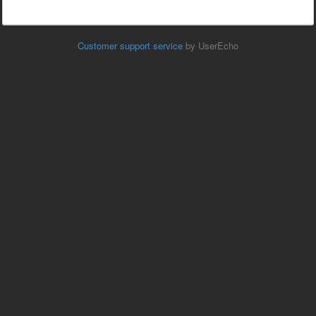
Customer support service
by UserEcho