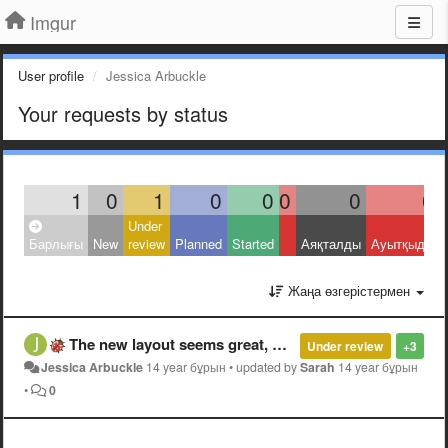
Imgur
User profile
Jessica Arbuckle
Your requests by status
1
0
1
0
0
0
0
0
Under
Барлығы
New
review
Planned
Started
Аяқталды
Ауытқыды
Жаңа өзгерістермен
The new layout seems great, but I can't read any of the comments.
Under review
+3
Jessica Arbuckle
14 year бұрын
•
updated by
Sarah
14 year бұрын
•
0