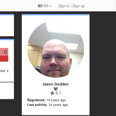
EN
Sign in / Sign up
0
ted
Jason Godden
0.1
Registered:
14 years ago
Last activity:
14 years ago