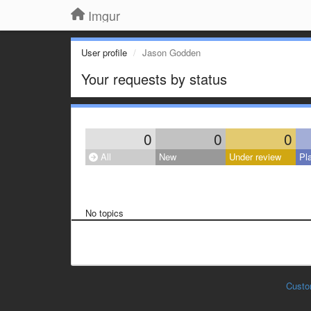
Imgur
User profile
Jason Godden
Your requests by status
0
0
0
All
New
Under review
Pl
No topics
Custo