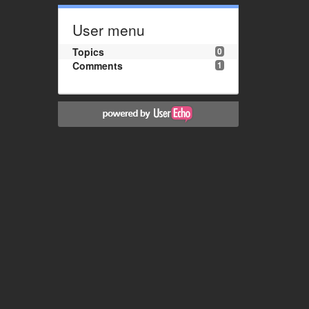
User menu
Topics
0
Comments
1