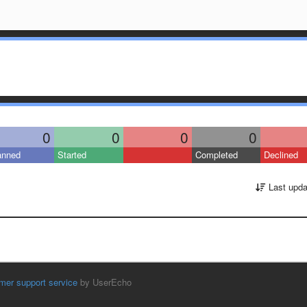
0
0
0
0
anned
Started
Completed
Declined
Last upda
mer support service
by UserEcho