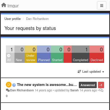
Imgur
User profile
Dan Richardson
Your requests by status
1
0
0
0
0
0
1
0
Under
All
New
review
Planned
Started
Completed
Declined
Last updated
The new system is awesome...but why are you getting rid of "new"? i have seen every pictue on imgur. With the new system why can't i see "new" just hot?
Answered
-1
Dan Richardson
14 years ago
•
updated by
Sarah
14 years ago
•
0