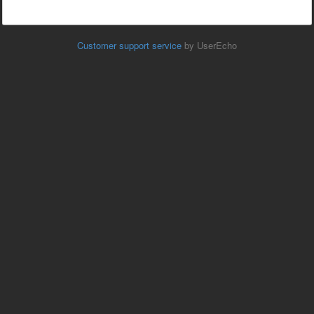
Customer support service
by UserEcho