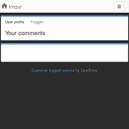
Imgur
User profile
Frogglin
Your comments
Customer support service
by UserEcho