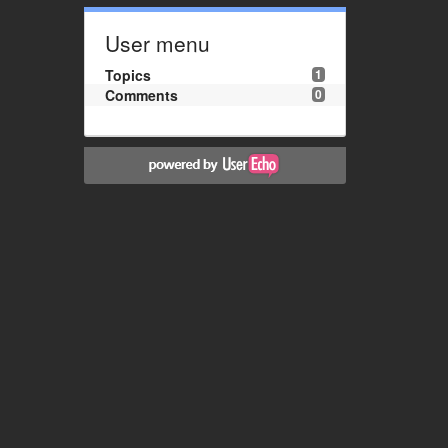
User menu
Topics
1
Comments
0