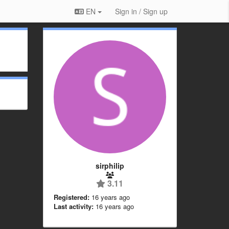
EN
Sign in / Sign up
sirphilip
3.11
Registered:
16 years ago
Last activity:
16 years ago