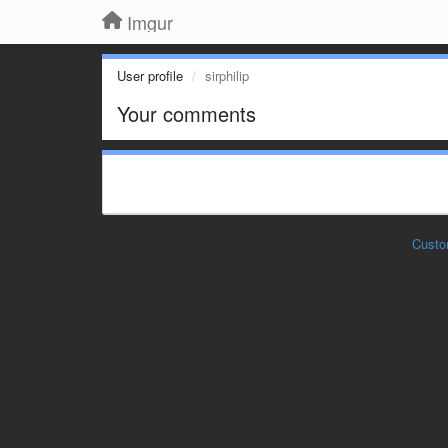
Imgur
User profile
sirphilip
Your comments
Custo