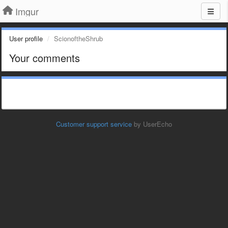
Imgur
User profile
ScionoftheShrub
Your comments
Customer support service
by UserEcho