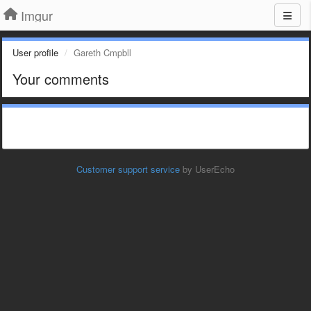
Imgur
User profile
Gareth Cmpbll
Your comments
Customer support service
by UserEcho