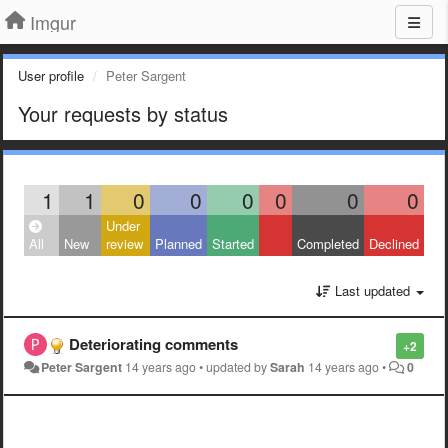
Imgur
User profile
Peter Sargent
Your requests by status
1
1
0
0
0
0
0
0
Under
All
New
review
Planned
Started
Completed
Declined
Last updated
Deteriorating comments
+2
Peter Sargent
14 years ago
•
updated by
Sarah
14 years ago
•
0