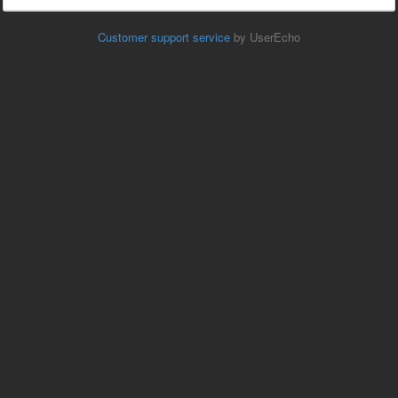
Customer support service
by UserEcho