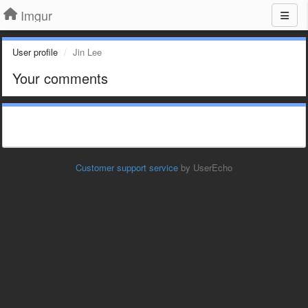
Imgur
User profile
Jin Lee
Your comments
Customer support service
by UserEcho