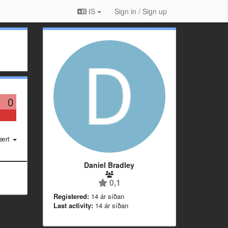
IS
Sign in / Sign up
0
ært
Daniel Bradley
0,1
Registered:
14 ár síðan
Last activity:
14 ár síðan