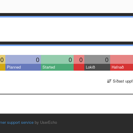
0
0
0
0
0
Planned
Started
Lokið
Hafnað
Síðast uppf
mer support service
by UserEcho