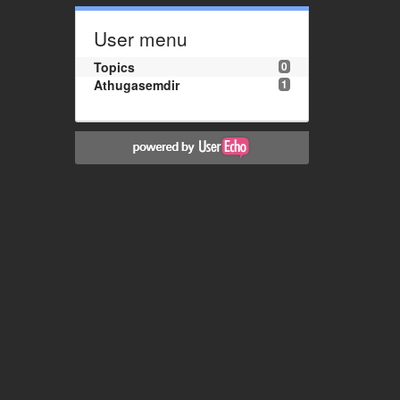
User menu
Topics
0
Athugasemdir
1