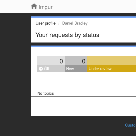
Imgur
User profile
Daniel Bradley
Your requests by status
0
0
Öll
New
Under review
No topics
Custo