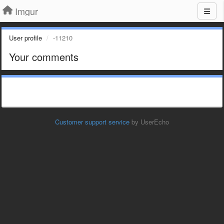
Imgur
User profile
-11210
Your comments
Customer support service
by UserEcho