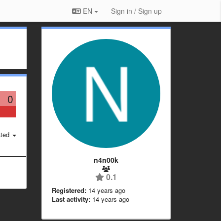
EN
Sign in / Sign up
0
ted
n4n00k
0.1
Registered:
14 years ago
Last activity:
14 years ago