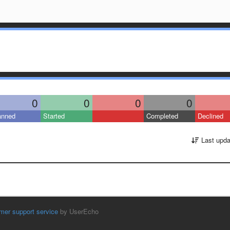
0
0
0
0
anned
Started
Completed
Declined
Last upda
mer support service
by UserEcho