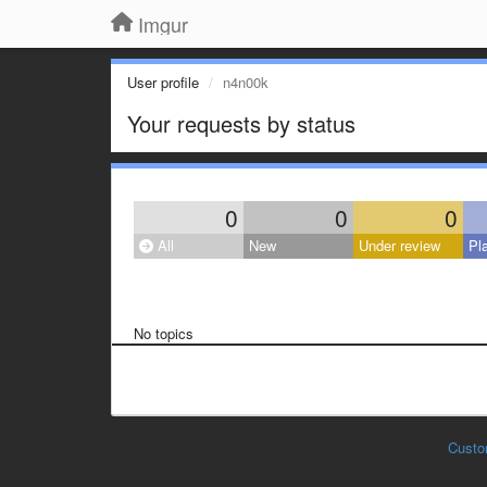
Imgur
User profile
n4n00k
Your requests by status
0
0
0
All
New
Under review
Pl
No topics
Custo