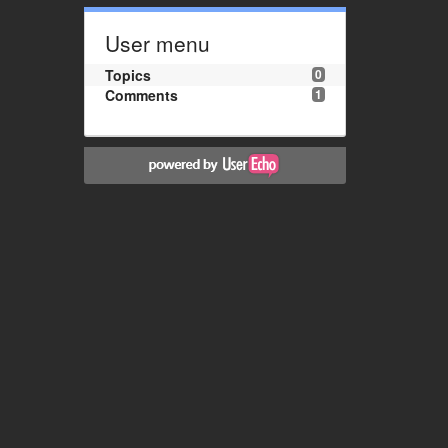
User menu
Topics
0
Comments
1