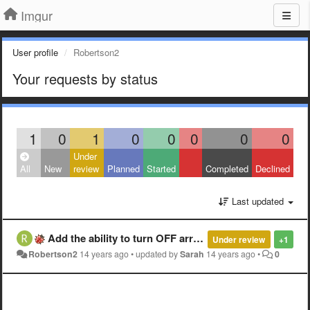
Imgur
User profile
Robertson2
Your requests by status
1
0
1
0
0
0
0
0
Under
All
New
review
Planned
Started
Completed
Declined
Last updated
Add the ability to turn OFF arrow key navigation in album layouts.
Under review
+1
Robertson2
14 years ago
•
updated by
Sarah
14 years ago
•
0