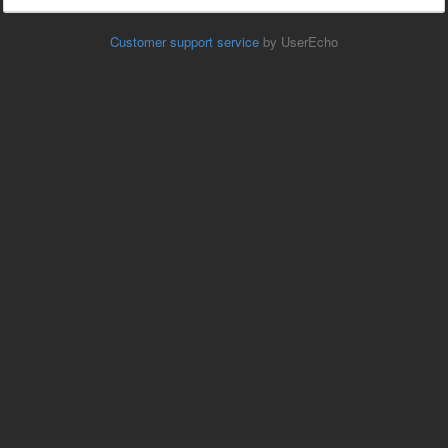
Customer support service
by UserEcho