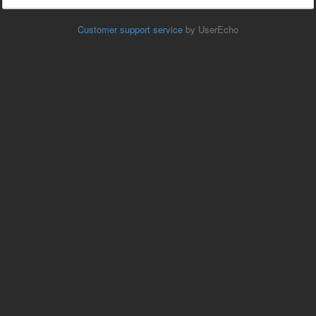
Customer support service
by UserEcho