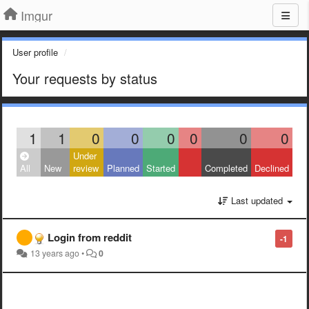
Imgur
User profile
Your requests by status
1
1
0
0
0
0
0
0
Under
All
New
review
Planned
Started
Completed
Declined
Last updated
Login from reddit
-1
13 years ago
•
0