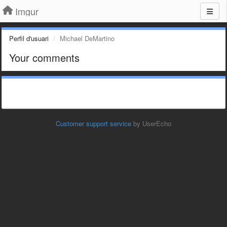
Imgur
Perfil d'usuari
Michael DeMartino
Your comments
Customer support service
by UserEcho